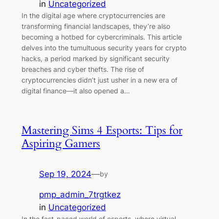
in
Uncategorized
In the digital age where cryptocurrencies are
transforming financial landscapes, they’re also
becoming a hotbed for cybercriminals. This article
delves into the tumultuous security years for crypto
hacks, a period marked by significant security
breaches and cyber thefts. The rise of
cryptocurrencies didn’t just usher in a new era of
digital finance—it also opened a…
Mastering Sims 4 Esports: Tips for
Aspiring Gamers
Sep 19, 2024
—
by
pmp_admin_7trgtkez
in
Uncategorized
In the fast-paced world of esports, where virtual