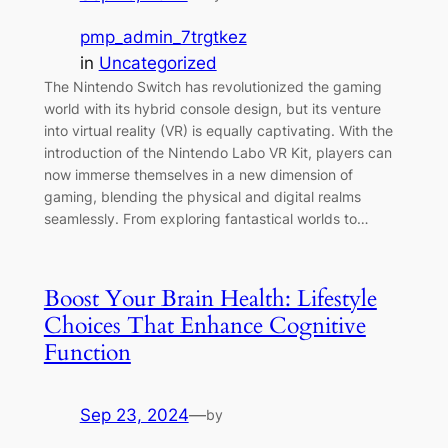
pmp_admin_7trgtkez
in
Uncategorized
The Nintendo Switch has revolutionized the gaming
world with its hybrid console design, but its venture
into virtual reality (VR) is equally captivating. With the
introduction of the Nintendo Labo VR Kit, players can
now immerse themselves in a new dimension of
gaming, blending the physical and digital realms
seamlessly. From exploring fantastical worlds to…
Boost Your Brain Health: Lifestyle
Choices That Enhance Cognitive
Function
Sep 23, 2024
—
by