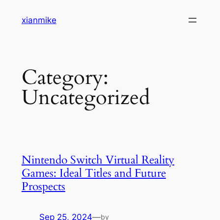
Skip
xianmike
to
content
Category:
Uncategorized
Nintendo Switch Virtual Reality
Games: Ideal Titles and Future
Prospects
Sep 25, 2024
—
by