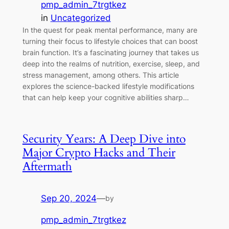
pmp_admin_7trgtkez
in
Uncategorized
In the quest for peak mental performance, many are
turning their focus to lifestyle choices that can boost
brain function. It’s a fascinating journey that takes us
deep into the realms of nutrition, exercise, sleep, and
stress management, among others. This article
explores the science-backed lifestyle modifications
that can help keep your cognitive abilities sharp…
Security Years: A Deep Dive into
Major Crypto Hacks and Their
Aftermath
Sep 20, 2024
—
by
pmp_admin_7trgtkez