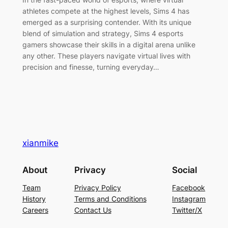
athletes compete at the highest levels, Sims 4 has
emerged as a surprising contender. With its unique
blend of simulation and strategy, Sims 4 esports
gamers showcase their skills in a digital arena unlike
any other. These players navigate virtual lives with
precision and finesse, turning everyday…
xianmike
About
Privacy
Social
Team
Privacy Policy
Facebook
History
Terms and Conditions
Instagram
Careers
Contact Us
Twitter/X